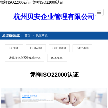
凭祥ISO22000认证
凭祥ISO22000认证
杭州贝安企业管理有限公司
您当前的位置：
首页
>
供应商机
ISO9000
ISO14000
OHS18000
ISO27000
计算机信息系统集成3/4/5
ISO20000
凭祥ISO22000认证