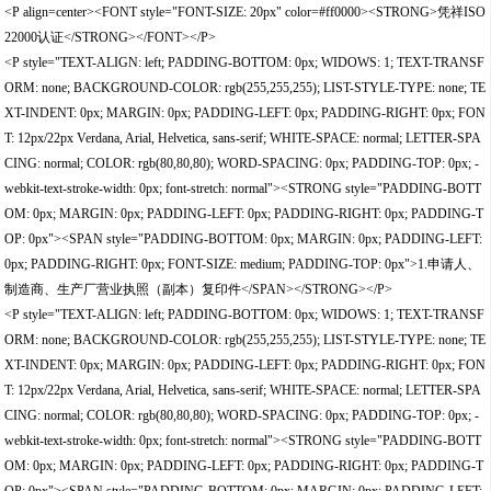
<P align=center><FONT style="FONT-SIZE: 20px" color=#ff0000><STRONG>凭祥ISO
22000认证</STRONG></FONT></P>
<P style="TEXT-ALIGN: left; PADDING-BOTTOM: 0px; WIDOWS: 1; TEXT-TRANSF
ORM: none; BACKGROUND-COLOR: rgb(255,255,255); LIST-STYLE-TYPE: none; TE
XT-INDENT: 0px; MARGIN: 0px; PADDING-LEFT: 0px; PADDING-RIGHT: 0px; FON
T: 12px/22px Verdana, Arial, Helvetica, sans-serif; WHITE-SPACE: normal; LETTER-SPA
CING: normal; COLOR: rgb(80,80,80); WORD-SPACING: 0px; PADDING-TOP: 0px; -
webkit-text-stroke-width: 0px; font-stretch: normal"><STRONG style="PADDING-BOTT
OM: 0px; MARGIN: 0px; PADDING-LEFT: 0px; PADDING-RIGHT: 0px; PADDING-T
OP: 0px"><SPAN style="PADDING-BOTTOM: 0px; MARGIN: 0px; PADDING-LEFT:
0px; PADDING-RIGHT: 0px; FONT-SIZE: medium; PADDING-TOP: 0px">1.申请人、
制造商、生产厂营业执照（副本）复印件</SPAN></STRONG></P>
<P style="TEXT-ALIGN: left; PADDING-BOTTOM: 0px; WIDOWS: 1; TEXT-TRANSF
ORM: none; BACKGROUND-COLOR: rgb(255,255,255); LIST-STYLE-TYPE: none; TE
XT-INDENT: 0px; MARGIN: 0px; PADDING-LEFT: 0px; PADDING-RIGHT: 0px; FON
T: 12px/22px Verdana, Arial, Helvetica, sans-serif; WHITE-SPACE: normal; LETTER-SPA
CING: normal; COLOR: rgb(80,80,80); WORD-SPACING: 0px; PADDING-TOP: 0px; -
webkit-text-stroke-width: 0px; font-stretch: normal"><STRONG style="PADDING-BOTT
OM: 0px; MARGIN: 0px; PADDING-LEFT: 0px; PADDING-RIGHT: 0px; PADDING-T