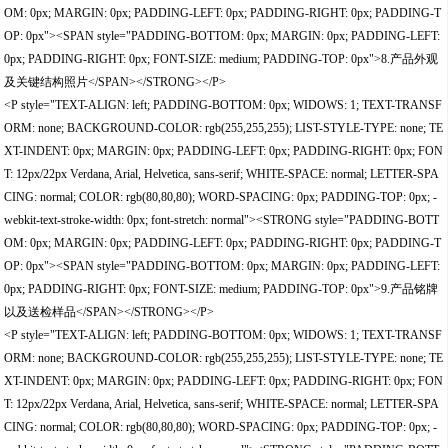
OM: 0px; MARGIN: 0px; PADDING-LEFT: 0px; PADDING-RIGHT: 0px; PADDING-T
OP: 0px"><SPAN style="PADDING-BOTTOM: 0px; MARGIN: 0px; PADDING-LEFT:
0px; PADDING-RIGHT: 0px; FONT-SIZE: medium; PADDING-TOP: 0px">8.产品外观
及关键结构照片</SPAN></STRONG></P>
<P style="TEXT-ALIGN: left; PADDING-BOTTOM: 0px; WIDOWS: 1; TEXT-TRANSF
ORM: none; BACKGROUND-COLOR: rgb(255,255,255); LIST-STYLE-TYPE: none; TE
XT-INDENT: 0px; MARGIN: 0px; PADDING-LEFT: 0px; PADDING-RIGHT: 0px; FON
T: 12px/22px Verdana, Arial, Helvetica, sans-serif; WHITE-SPACE: normal; LETTER-SPA
CING: normal; COLOR: rgb(80,80,80); WORD-SPACING: 0px; PADDING-TOP: 0px; -
webkit-text-stroke-width: 0px; font-stretch: normal"><STRONG style="PADDING-BOTT
OM: 0px; MARGIN: 0px; PADDING-LEFT: 0px; PADDING-RIGHT: 0px; PADDING-T
OP: 0px"><SPAN style="PADDING-BOTTOM: 0px; MARGIN: 0px; PADDING-LEFT:
0px; PADDING-RIGHT: 0px; FONT-SIZE: medium; PADDING-TOP: 0px">9.产品铭牌
以及送检样品</SPAN></STRONG></P>
<P style="TEXT-ALIGN: left; PADDING-BOTTOM: 0px; WIDOWS: 1; TEXT-TRANSF
ORM: none; BACKGROUND-COLOR: rgb(255,255,255); LIST-STYLE-TYPE: none; TE
XT-INDENT: 0px; MARGIN: 0px; PADDING-LEFT: 0px; PADDING-RIGHT: 0px; FON
T: 12px/22px Verdana, Arial, Helvetica, sans-serif; WHITE-SPACE: normal; LETTER-SPA
CING: normal; COLOR: rgb(80,80,80); WORD-SPACING: 0px; PADDING-TOP: 0px; -