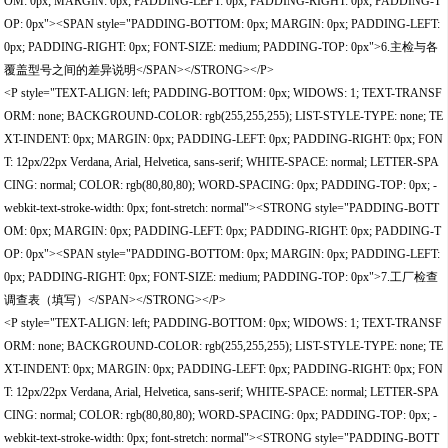
OM: 0px; MARGIN: 0px; PADDING-LEFT: 0px; PADDING-RIGHT: 0px; PADDING-T
OP: 0px"><SPAN style="PADDING-BOTTOM: 0px; MARGIN: 0px; PADDING-LEFT:
0px; PADDING-RIGHT: 0px; FONT-SIZE: medium; PADDING-TOP: 0px">6.主检与各
覆盖型号之间的差异说明</SPAN></STRONG></P>
<P style="TEXT-ALIGN: left; PADDING-BOTTOM: 0px; WIDOWS: 1; TEXT-TRANSF
ORM: none; BACKGROUND-COLOR: rgb(255,255,255); LIST-STYLE-TYPE: none; TE
XT-INDENT: 0px; MARGIN: 0px; PADDING-LEFT: 0px; PADDING-RIGHT: 0px; FON
T: 12px/22px Verdana, Arial, Helvetica, sans-serif; WHITE-SPACE: normal; LETTER-SPA
CING: normal; COLOR: rgb(80,80,80); WORD-SPACING: 0px; PADDING-TOP: 0px; -
webkit-text-stroke-width: 0px; font-stretch: normal"><STRONG style="PADDING-BOTT
OM: 0px; MARGIN: 0px; PADDING-LEFT: 0px; PADDING-RIGHT: 0px; PADDING-T
OP: 0px"><SPAN style="PADDING-BOTTOM: 0px; MARGIN: 0px; PADDING-LEFT:
0px; PADDING-RIGHT: 0px; FONT-SIZE: medium; PADDING-TOP: 0px">7.工厂检查
调查表（填写）</SPAN></STRONG></P>
<P style="TEXT-ALIGN: left; PADDING-BOTTOM: 0px; WIDOWS: 1; TEXT-TRANSF
ORM: none; BACKGROUND-COLOR: rgb(255,255,255); LIST-STYLE-TYPE: none; TE
XT-INDENT: 0px; MARGIN: 0px; PADDING-LEFT: 0px; PADDING-RIGHT: 0px; FON
T: 12px/22px Verdana, Arial, Helvetica, sans-serif; WHITE-SPACE: normal; LETTER-SPA
CING: normal; COLOR: rgb(80,80,80); WORD-SPACING: 0px; PADDING-TOP: 0px; -
webkit-text-stroke-width: 0px; font-stretch: normal"><STRONG style="PADDING-BOTT