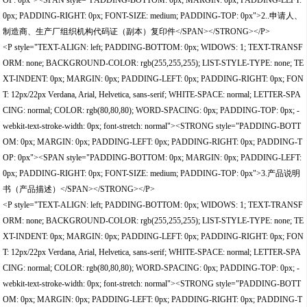
OP: 0px"><SPAN style="PADDING-BOTTOM: 0px; MARGIN: 0px; PADDING-LEFT:
0px; PADDING-RIGHT: 0px; FONT-SIZE: medium; PADDING-TOP: 0px">2..申请人、
制造商、生产厂组织机构代码证（副本）复印件</SPAN></STRONG></P>
<P style="TEXT-ALIGN: left; PADDING-BOTTOM: 0px; WIDOWS: 1; TEXT-TRANSF
ORM: none; BACKGROUND-COLOR: rgb(255,255,255); LIST-STYLE-TYPE: none; TE
XT-INDENT: 0px; MARGIN: 0px; PADDING-LEFT: 0px; PADDING-RIGHT: 0px; FON
T: 12px/22px Verdana, Arial, Helvetica, sans-serif; WHITE-SPACE: normal; LETTER-SPA
CING: normal; COLOR: rgb(80,80,80); WORD-SPACING: 0px; PADDING-TOP: 0px; -
webkit-text-stroke-width: 0px; font-stretch: normal"><STRONG style="PADDING-BOTT
OM: 0px; MARGIN: 0px; PADDING-LEFT: 0px; PADDING-RIGHT: 0px; PADDING-T
OP: 0px"><SPAN style="PADDING-BOTTOM: 0px; MARGIN: 0px; PADDING-LEFT:
0px; PADDING-RIGHT: 0px; FONT-SIZE: medium; PADDING-TOP: 0px">3.产品说明
书（产品描述）</SPAN></STRONG></P>
<P style="TEXT-ALIGN: left; PADDING-BOTTOM: 0px; WIDOWS: 1; TEXT-TRANSF
ORM: none; BACKGROUND-COLOR: rgb(255,255,255); LIST-STYLE-TYPE: none; TE
XT-INDENT: 0px; MARGIN: 0px; PADDING-LEFT: 0px; PADDING-RIGHT: 0px; FON
T: 12px/22px Verdana, Arial, Helvetica, sans-serif; WHITE-SPACE: normal; LETTER-SPA
CING: normal; COLOR: rgb(80,80,80); WORD-SPACING: 0px; PADDING-TOP: 0px; -
webkit-text-stroke-width: 0px; font-stretch: normal"><STRONG style="PADDING-BOTT
OM: 0px; MARGIN: 0px; PADDING-LEFT: 0px; PADDING-RIGHT: 0px; PADDING-T