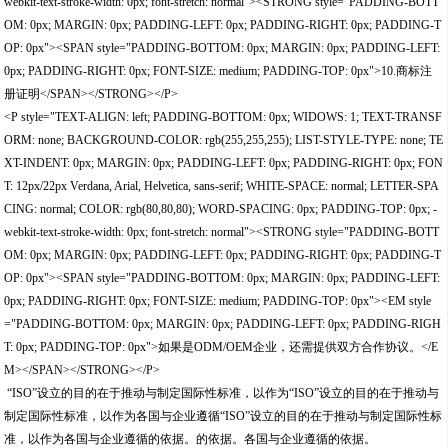
webkit-text-stroke-width: 0px; font-stretch: normal"><STRONG style="PADDING-BOTT
OM: 0px; MARGIN: 0px; PADDING-LEFT: 0px; PADDING-RIGHT: 0px; PADDING-T
OP: 0px"><SPAN style="PADDING-BOTTOM: 0px; MARGIN: 0px; PADDING-LEFT:
0px; PADDING-RIGHT: 0px; FONT-SIZE: medium; PADDING-TOP: 0px">10.商标注
册证明</SPAN></STRONG></P>
<P style="TEXT-ALIGN: left; PADDING-BOTTOM: 0px; WIDOWS: 1; TEXT-TRANSF
ORM: none; BACKGROUND-COLOR: rgb(255,255,255); LIST-STYLE-TYPE: none; TE
XT-INDENT: 0px; MARGIN: 0px; PADDING-LEFT: 0px; PADDING-RIGHT: 0px; FON
T: 12px/22px Verdana, Arial, Helvetica, sans-serif; WHITE-SPACE: normal; LETTER-SPA
CING: normal; COLOR: rgb(80,80,80); WORD-SPACING: 0px; PADDING-TOP: 0px; -
webkit-text-stroke-width: 0px; font-stretch: normal"><STRONG style="PADDING-BOTT
OM: 0px; MARGIN: 0px; PADDING-LEFT: 0px; PADDING-RIGHT: 0px; PADDING-T
OP: 0px"><SPAN style="PADDING-BOTTOM: 0px; MARGIN: 0px; PADDING-LEFT:
0px; PADDING-RIGHT: 0px; FONT-SIZE: medium; PADDING-TOP: 0px"><EM style
="PADDING-BOTTOM: 0px; MARGIN: 0px; PADDING-LEFT: 0px; PADDING-RIGH
T: 0px; PADDING-TOP: 0px">如果是ODM/OEM企业，还需提供双方合作协议。</E
M></SPAN></STRONG></P>
“ISO”设立的目的在于推动与制定国际性标准，以作为“ISO”设立的目的在于推动与
制定国际性标准，以作为各国与企业遵循“ISO”设立的目的在于推动与制定国际性标
准，以作为各国与企业遵循的依据。的依据。各国与企业遵循的依据。