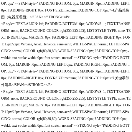
OP: 0px"><SPAN style="PADDING-BOTTOM: 0px; MARGIN: 0px; PADDING-LEFT:
0px; PADDING-RIGHT: 0px; FONT-SIZE: medium; PADDING-TOP: 0px">4.产品总装
图（电器原理图）</SPAN></STRONG></P>
<P style="TEXT-ALIGN: left; PADDING-BOTTOM: 0px; WIDOWS: 1; TEXT-TRANSF
ORM: none; BACKGROUND-COLOR: rgb(255,255,255); LIST-STYLE-TYPE: none; TE
XT-INDENT: 0px; MARGIN: 0px; PADDING-LEFT: 0px; PADDING-RIGHT: 0px; FON
T: 12px/22px Verdana, Arial, Helvetica, sans-serif; WHITE-SPACE: normal; LETTER-SPA
CING: normal; COLOR: rgb(80,80,80); WORD-SPACING: 0px; PADDING-TOP: 0px; -
webkit-text-stroke-width: 0px; font-stretch: normal"><STRONG style="PADDING-BOTT
OM: 0px; MARGIN: 0px; PADDING-LEFT: 0px; PADDING-RIGHT: 0px; PADDING-T
OP: 0px"><SPAN style="PADDING-BOTTOM: 0px; MARGIN: 0px; PADDING-LEFT:
0px; PADDING-RIGHT: 0px; FONT-SIZE: medium; PADDING-TOP: 0px">5.关键零部
件清单</SPAN></STRONG></P>
<P style="TEXT-ALIGN: left; PADDING-BOTTOM: 0px; WIDOWS: 1; TEXT-TRANSF
ORM: none; BACKGROUND-COLOR: rgb(255,255,255); LIST-STYLE-TYPE: none; TE
XT-INDENT: 0px; MARGIN: 0px; PADDING-LEFT: 0px; PADDING-RIGHT: 0px; FON
T: 12px/22px Verdana, Arial, Helvetica, sans-serif; WHITE-SPACE: normal; LETTER-SPA
CING: normal; COLOR: rgb(80,80,80); WORD-SPACING: 0px; PADDING-TOP: 0px; -
webkit-text-stroke-width: 0px; font-stretch: normal"><STRONG style="PADDING-BOTT