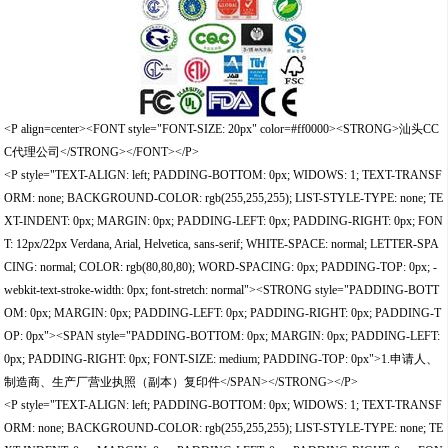
<P align=center><FONT style="FONT-SIZE: 20px" color=#ff0000><STRONG>汕头CC
C代理公司</STRONG></FONT></P>
<P style="TEXT-ALIGN: left; PADDING-BOTTOM: 0px; WIDOWS: 1; TEXT-TRANSF
ORM: none; BACKGROUND-COLOR: rgb(255,255,255); LIST-STYLE-TYPE: none; TE
XT-INDENT: 0px; MARGIN: 0px; PADDING-LEFT: 0px; PADDING-RIGHT: 0px; FON
T: 12px/22px Verdana, Arial, Helvetica, sans-serif; WHITE-SPACE: normal; LETTER-SPA
CING: normal; COLOR: rgb(80,80,80); WORD-SPACING: 0px; PADDING-TOP: 0px; -
webkit-text-stroke-width: 0px; font-stretch: normal"><STRONG style="PADDING-BOTT
OM: 0px; MARGIN: 0px; PADDING-LEFT: 0px; PADDING-RIGHT: 0px; PADDING-T
OP: 0px"><SPAN style="PADDING-BOTTOM: 0px; MARGIN: 0px; PADDING-LEFT:
0px; PADDING-RIGHT: 0px; FONT-SIZE: medium; PADDING-TOP: 0px">1.申请人、
制造商、生产厂营业执照（副本）复印件</SPAN></STRONG></P>
<P style="TEXT-ALIGN: left; PADDING-BOTTOM: 0px; WIDOWS: 1; TEXT-TRANSF
ORM: none; BACKGROUND-COLOR: rgb(255,255,255); LIST-STYLE-TYPE: none; TE