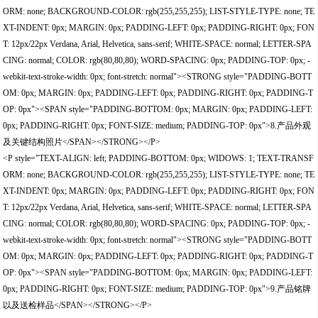
ORM: none; BACKGROUND-COLOR: rgb(255,255,255); LIST-STYLE-TYPE: none; TE
XT-INDENT: 0px; MARGIN: 0px; PADDING-LEFT: 0px; PADDING-RIGHT: 0px; FON
T: 12px/22px Verdana, Arial, Helvetica, sans-serif; WHITE-SPACE: normal; LETTER-SPA
CING: normal; COLOR: rgb(80,80,80); WORD-SPACING: 0px; PADDING-TOP: 0px; -
webkit-text-stroke-width: 0px; font-stretch: normal"><STRONG style="PADDING-BOTT
OM: 0px; MARGIN: 0px; PADDING-LEFT: 0px; PADDING-RIGHT: 0px; PADDING-T
OP: 0px"><SPAN style="PADDING-BOTTOM: 0px; MARGIN: 0px; PADDING-LEFT:
0px; PADDING-RIGHT: 0px; FONT-SIZE: medium; PADDING-TOP: 0px">8.产品外观
及关键结构照片</SPAN></STRONG></P>
<P style="TEXT-ALIGN: left; PADDING-BOTTOM: 0px; WIDOWS: 1; TEXT-TRANSF
ORM: none; BACKGROUND-COLOR: rgb(255,255,255); LIST-STYLE-TYPE: none; TE
XT-INDENT: 0px; MARGIN: 0px; PADDING-LEFT: 0px; PADDING-RIGHT: 0px; FON
T: 12px/22px Verdana, Arial, Helvetica, sans-serif; WHITE-SPACE: normal; LETTER-SPA
CING: normal; COLOR: rgb(80,80,80); WORD-SPACING: 0px; PADDING-TOP: 0px; -
webkit-text-stroke-width: 0px; font-stretch: normal"><STRONG style="PADDING-BOTT
OM: 0px; MARGIN: 0px; PADDING-LEFT: 0px; PADDING-RIGHT: 0px; PADDING-T
OP: 0px"><SPAN style="PADDING-BOTTOM: 0px; MARGIN: 0px; PADDING-LEFT:
0px; PADDING-RIGHT: 0px; FONT-SIZE: medium; PADDING-TOP: 0px">9.产品铭牌
以及送检样品</SPAN></STRONG></P>