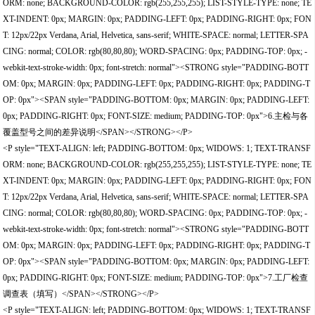
ORM: none; BACKGROUND-COLOR: rgb(255,255,255); LIST-STYLE-TYPE: none; TE
XT-INDENT: 0px; MARGIN: 0px; PADDING-LEFT: 0px; PADDING-RIGHT: 0px; FON
T: 12px/22px Verdana, Arial, Helvetica, sans-serif; WHITE-SPACE: normal; LETTER-SPA
CING: normal; COLOR: rgb(80,80,80); WORD-SPACING: 0px; PADDING-TOP: 0px; -
webkit-text-stroke-width: 0px; font-stretch: normal"><STRONG style="PADDING-BOTT
OM: 0px; MARGIN: 0px; PADDING-LEFT: 0px; PADDING-RIGHT: 0px; PADDING-T
OP: 0px"><SPAN style="PADDING-BOTTOM: 0px; MARGIN: 0px; PADDING-LEFT:
0px; PADDING-RIGHT: 0px; FONT-SIZE: medium; PADDING-TOP: 0px">6.主检与各
覆盖型号之间的差异说明</SPAN></STRONG></P>
<P style="TEXT-ALIGN: left; PADDING-BOTTOM: 0px; WIDOWS: 1; TEXT-TRANSF
ORM: none; BACKGROUND-COLOR: rgb(255,255,255); LIST-STYLE-TYPE: none; TE
XT-INDENT: 0px; MARGIN: 0px; PADDING-LEFT: 0px; PADDING-RIGHT: 0px; FON
T: 12px/22px Verdana, Arial, Helvetica, sans-serif; WHITE-SPACE: normal; LETTER-SPA
CING: normal; COLOR: rgb(80,80,80); WORD-SPACING: 0px; PADDING-TOP: 0px; -
webkit-text-stroke-width: 0px; font-stretch: normal"><STRONG style="PADDING-BOTT
OM: 0px; MARGIN: 0px; PADDING-LEFT: 0px; PADDING-RIGHT: 0px; PADDING-T
OP: 0px"><SPAN style="PADDING-BOTTOM: 0px; MARGIN: 0px; PADDING-LEFT:
0px; PADDING-RIGHT: 0px; FONT-SIZE: medium; PADDING-TOP: 0px">7.工厂检查
调查表（填写）</SPAN></STRONG></P>
<P style="TEXT-ALIGN: left; PADDING-BOTTOM: 0px; WIDOWS: 1; TEXT-TRANSF