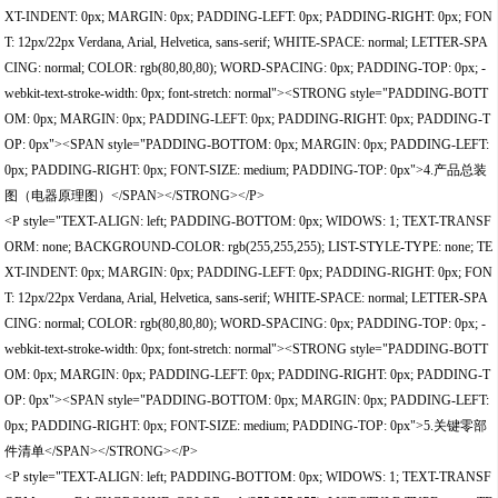
XT-INDENT: 0px; MARGIN: 0px; PADDING-LEFT: 0px; PADDING-RIGHT: 0px; FON
T: 12px/22px Verdana, Arial, Helvetica, sans-serif; WHITE-SPACE: normal; LETTER-SPA
CING: normal; COLOR: rgb(80,80,80); WORD-SPACING: 0px; PADDING-TOP: 0px; -
webkit-text-stroke-width: 0px; font-stretch: normal"><STRONG style="PADDING-BOTT
OM: 0px; MARGIN: 0px; PADDING-LEFT: 0px; PADDING-RIGHT: 0px; PADDING-T
OP: 0px"><SPAN style="PADDING-BOTTOM: 0px; MARGIN: 0px; PADDING-LEFT:
0px; PADDING-RIGHT: 0px; FONT-SIZE: medium; PADDING-TOP: 0px">4.产品总装
图（电器原理图）</SPAN></STRONG></P>
<P style="TEXT-ALIGN: left; PADDING-BOTTOM: 0px; WIDOWS: 1; TEXT-TRANSF
ORM: none; BACKGROUND-COLOR: rgb(255,255,255); LIST-STYLE-TYPE: none; TE
XT-INDENT: 0px; MARGIN: 0px; PADDING-LEFT: 0px; PADDING-RIGHT: 0px; FON
T: 12px/22px Verdana, Arial, Helvetica, sans-serif; WHITE-SPACE: normal; LETTER-SPA
CING: normal; COLOR: rgb(80,80,80); WORD-SPACING: 0px; PADDING-TOP: 0px; -
webkit-text-stroke-width: 0px; font-stretch: normal"><STRONG style="PADDING-BOTT
OM: 0px; MARGIN: 0px; PADDING-LEFT: 0px; PADDING-RIGHT: 0px; PADDING-T
OP: 0px"><SPAN style="PADDING-BOTTOM: 0px; MARGIN: 0px; PADDING-LEFT:
0px; PADDING-RIGHT: 0px; FONT-SIZE: medium; PADDING-TOP: 0px">5.关键零部
件清单</SPAN></STRONG></P>
<P style="TEXT-ALIGN: left; PADDING-BOTTOM: 0px; WIDOWS: 1; TEXT-TRANSF