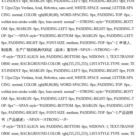
XT-INDENT: 0px; MARGIN: 0px; PADDING-LEFT: 0px; PADDING-RIGHT: 0px; FON
T: 12px/22px Verdana, Arial, Helvetica, sans-serif; WHITE-SPACE: normal; LETTER-SPA
CING: normal; COLOR: rgb(80,80,80); WORD-SPACING: 0px; PADDING-TOP: 0px; -
webkit-text-stroke-width: 0px; font-stretch: normal"><STRONG style="PADDING-BOTT
OM: 0px; MARGIN: 0px; PADDING-LEFT: 0px; PADDING-RIGHT: 0px; PADDING-T
OP: 0px"><SPAN style="PADDING-BOTTOM: 0px; MARGIN: 0px; PADDING-LEFT:
0px; PADDING-RIGHT: 0px; FONT-SIZE: medium; PADDING-TOP: 0px">2..申请人、
制造商、生产厂组织机构代码证（副本）复印件</SPAN></STRONG></P>
<P style="TEXT-ALIGN: left; PADDING-BOTTOM: 0px; WIDOWS: 1; TEXT-TRANSF
ORM: none; BACKGROUND-COLOR: rgb(255,255,255); LIST-STYLE-TYPE: none; TE
XT-INDENT: 0px; MARGIN: 0px; PADDING-LEFT: 0px; PADDING-RIGHT: 0px; FON
T: 12px/22px Verdana, Arial, Helvetica, sans-serif; WHITE-SPACE: normal; LETTER-SPA
CING: normal; COLOR: rgb(80,80,80); WORD-SPACING: 0px; PADDING-TOP: 0px; -
webkit-text-stroke-width: 0px; font-stretch: normal"><STRONG style="PADDING-BOTT
OM: 0px; MARGIN: 0px; PADDING-LEFT: 0px; PADDING-RIGHT: 0px; PADDING-T
OP: 0px"><SPAN style="PADDING-BOTTOM: 0px; MARGIN: 0px; PADDING-LEFT:
0px; PADDING-RIGHT: 0px; FONT-SIZE: medium; PADDING-TOP: 0px">3.产品说明
书（产品描述）</SPAN></STRONG></P>
<P style="TEXT-ALIGN: left; PADDING-BOTTOM: 0px; WIDOWS: 1; TEXT-TRANSF
ORM: none; BACKGROUND-COLOR: rgb(255,255,255); LIST-STYLE-TYPE: none; TE