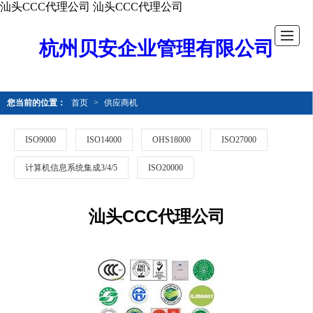
汕头CCC代理公司
汕头CCC代理公司
杭州贝安企业管理有限公司
您当前的位置：
首页
>
供应商机
ISO9000
ISO14000
OHS18000
ISO27000
计算机信息系统集成3/4/5
ISO20000
汕头CCC代理公司