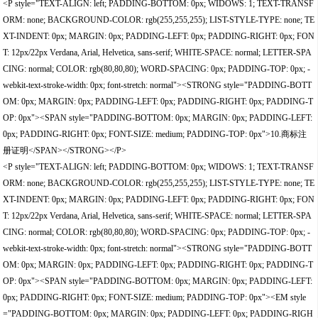
<P style="TEXT-ALIGN: left; PADDING-BOTTOM: 0px; WIDOWS: 1; TEXT-TRANSF
ORM: none; BACKGROUND-COLOR: rgb(255,255,255); LIST-STYLE-TYPE: none; TE
XT-INDENT: 0px; MARGIN: 0px; PADDING-LEFT: 0px; PADDING-RIGHT: 0px; FON
T: 12px/22px Verdana, Arial, Helvetica, sans-serif; WHITE-SPACE: normal; LETTER-SPA
CING: normal; COLOR: rgb(80,80,80); WORD-SPACING: 0px; PADDING-TOP: 0px; -
webkit-text-stroke-width: 0px; font-stretch: normal"><STRONG style="PADDING-BOTT
OM: 0px; MARGIN: 0px; PADDING-LEFT: 0px; PADDING-RIGHT: 0px; PADDING-T
OP: 0px"><SPAN style="PADDING-BOTTOM: 0px; MARGIN: 0px; PADDING-LEFT:
0px; PADDING-RIGHT: 0px; FONT-SIZE: medium; PADDING-TOP: 0px">10.商标注
册证明</SPAN></STRONG></P>
<P style="TEXT-ALIGN: left; PADDING-BOTTOM: 0px; WIDOWS: 1; TEXT-TRANSF
ORM: none; BACKGROUND-COLOR: rgb(255,255,255); LIST-STYLE-TYPE: none; TE
XT-INDENT: 0px; MARGIN: 0px; PADDING-LEFT: 0px; PADDING-RIGHT: 0px; FON
T: 12px/22px Verdana, Arial, Helvetica, sans-serif; WHITE-SPACE: normal; LETTER-SPA
CING: normal; COLOR: rgb(80,80,80); WORD-SPACING: 0px; PADDING-TOP: 0px; -
webkit-text-stroke-width: 0px; font-stretch: normal"><STRONG style="PADDING-BOTT
OM: 0px; MARGIN: 0px; PADDING-LEFT: 0px; PADDING-RIGHT: 0px; PADDING-T
OP: 0px"><SPAN style="PADDING-BOTTOM: 0px; MARGIN: 0px; PADDING-LEFT:
0px; PADDING-RIGHT: 0px; FONT-SIZE: medium; PADDING-TOP: 0px"><EM style
="PADDING-BOTTOM: 0px; MARGIN: 0px; PADDING-LEFT: 0px; PADDING-RIGH